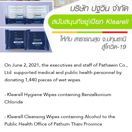
On June 2, 2021, the executives and staff of Pathawin Co.,
Ltd. supported medical and public health personnel by
donating 1,440 pieces of wet wipes.​
- Klearell Hygiene Wipes containing Benzalkonium
Chloride​
- Klearell Cleansing Wipes containing Alcohol to the
Public Health Office of Pathum Thani Province​