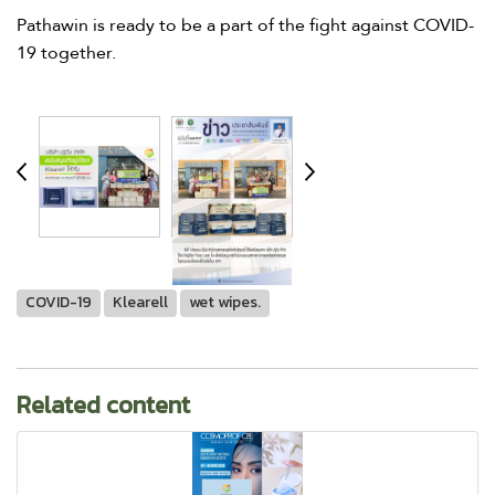
Pathawin is ready to be a part of the fight against COVID-
19 together.
COVID-19
Klearell
wet wipes.
Related content