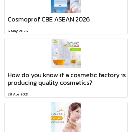
Cosmoprof CBE ASEAN 2026
6 May 2026
How do you know if a cosmetic factory is
producing quality cosmetics?
28 Apr 2021