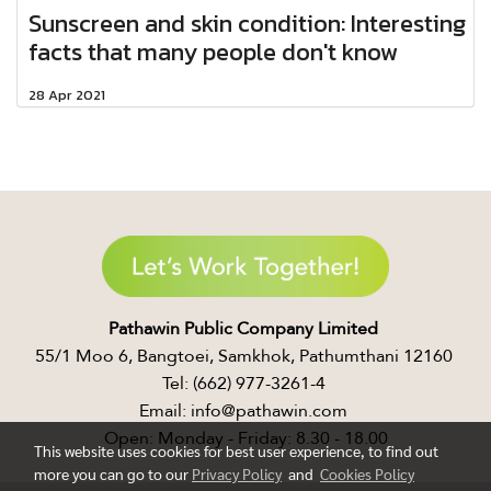
Sunscreen and skin condition: Interesting
facts that many people don't know​
28 Apr 2021
Pathawin Public Company Limited ​
55/1 Moo 6, Bangtoei, Samkhok, Pathumthani 12160 ​
Tel: (662) 977-3261-4 ​
Email: info@pathawin.com ​
Open: Monday - Friday: 8.30 - 18.00
This website uses cookies for best user experience, to find out
more you can go to our
Privacy Policy
and
Cookies Policy