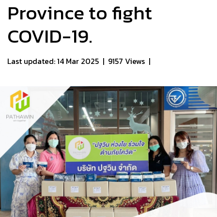
Province to fight
COVID-19.​
Last updated: 14 Mar 2025
|
9157 Views
|