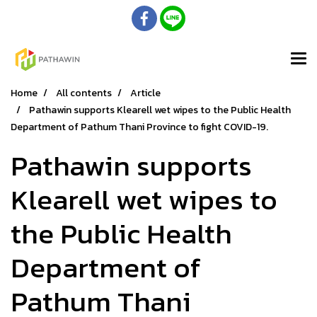
Home
All contents
Article
Pathawin supports Klearell wet wipes to the Public Health
Department of Pathum Thani Province to fight COVID-19.​
Pathawin supports
Klearell wet wipes to
the Public Health
Department of
Pathum Thani