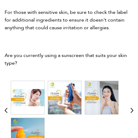
For those with sensitive skin, be sure to check the label
for additional ingredients to ensure it doesn't contain
anything that could cause irritation or allergies.​
Are you currently using a sunscreen that suits your skin
type?