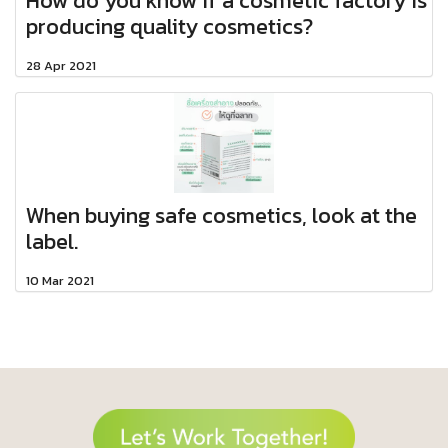
How do you know if a cosmetic factory is
producing quality cosmetics?
28 Apr 2021
When buying safe cosmetics, look at the
label.​
10 Mar 2021