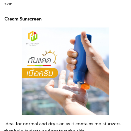
skin.​
Cream Sunscreen​
Ideal for normal and dry skin as it contains moisturizers