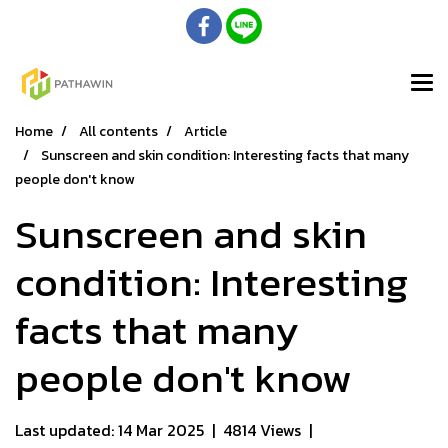
Home
All contents
Article
Sunscreen and skin condition: Interesting facts that many
people don't know​
Sunscreen and skin
condition: Interesting
facts that many
people don't know​
Last updated: 14 Mar 2025
|
4814 Views
|