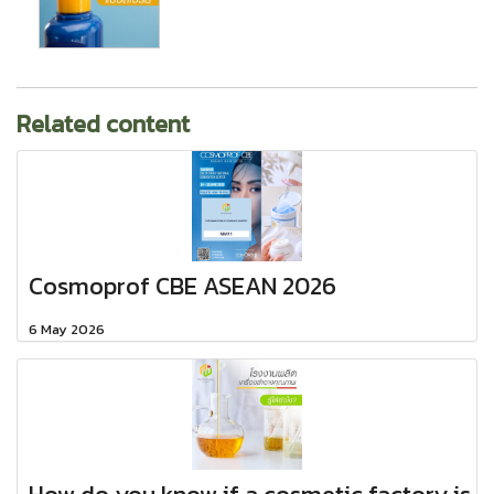
Related content
Cosmoprof CBE ASEAN 2026
6 May 2026