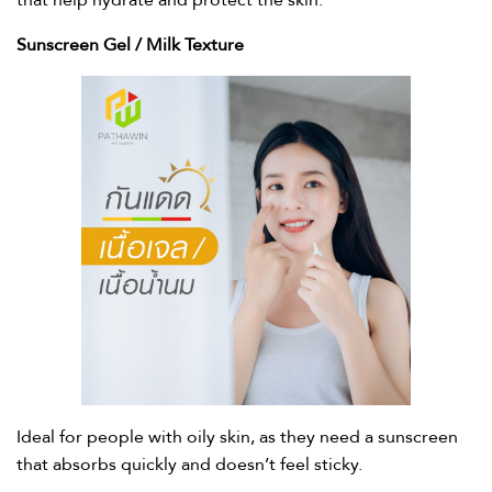
that help hydrate and protect the skin.
Sunscreen Gel / Milk Texture​
Ideal for people with oily skin, as they need a sunscreen
that absorbs quickly and doesn’t feel sticky.