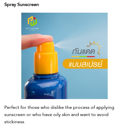
Spray Sunscreen
Perfect for those who dislike the process of applying
sunscreen or who have oily skin and want to avoid
stickiness. ​