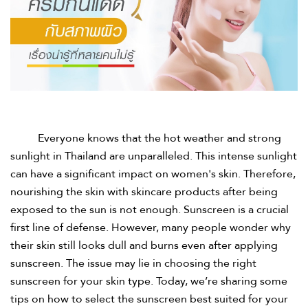
Everyone knows that the hot weather and strong
sunlight in Thailand are unparalleled. This intense sunlight
can have a significant impact on women's skin. Therefore,
nourishing the skin with skincare products after being
exposed to the sun is not enough. Sunscreen is a crucial
first line of defense. However, many people wonder why
their skin still looks dull and burns even after applying
sunscreen. The issue may lie in choosing the right
sunscreen for your skin type. Today, we’re sharing some
tips on how to select the sunscreen best suited for your