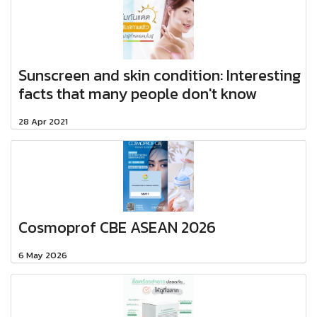
Sunscreen and skin condition: Interesting
facts that many people don't know​
28 Apr 2021
Cosmoprof CBE ASEAN 2026
6 May 2026