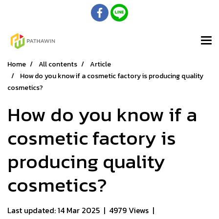
Home
All contents
Article
How do you know if a cosmetic factory is producing quality
cosmetics?
How do you know if a
cosmetic factory is
producing quality
cosmetics?
Last updated: 14 Mar 2025
|
4979 Views
|