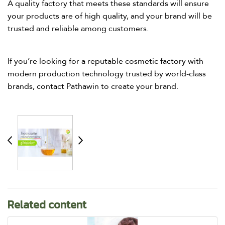
A quality factory that meets these standards will ensure
your products are of high quality, and your brand will be
trusted and reliable among customers.​
If you’re looking for a reputable cosmetic factory with
modern production technology trusted by world-class
brands, contact Pathawin to create your brand.​
Related content