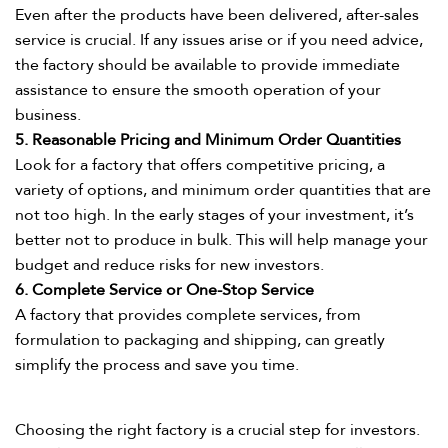
Even after the products have been delivered, after-sales
service is crucial. If any issues arise or if you need advice,
the factory should be available to provide immediate
assistance to ensure the smooth operation of your
business.​
5. Reasonable Pricing and Minimum Order Quantities​
Look for a factory that offers competitive pricing, a
variety of options, and minimum order quantities that are
not too high. In the early stages of your investment, it’s
better not to produce in bulk. This will help manage your
budget and reduce risks for new investors.​
6. Complete Service or One-Stop Service​
A factory that provides complete services, from
formulation to packaging and shipping, can greatly
simplify the process and save you time.​
Choosing the right factory is a crucial step for investors.