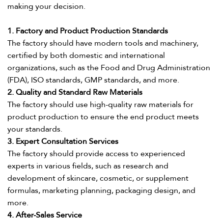
making your decision.​
1. Factory and Product Production Standards​
The factory should have modern tools and machinery,
certified by both domestic and international
organizations, such as the Food and Drug Administration
(FDA), ISO standards, GMP standards, and more.​
2. Quality and Standard Raw Materials​
The factory should use high-quality raw materials for
product production to ensure the end product meets
your standards.​
3. Expert Consultation Services​
The factory should provide access to experienced
experts in various fields, such as research and
development of skincare, cosmetic, or supplement
formulas, marketing planning, packaging design, and
more.​
4. After-Sales Service​