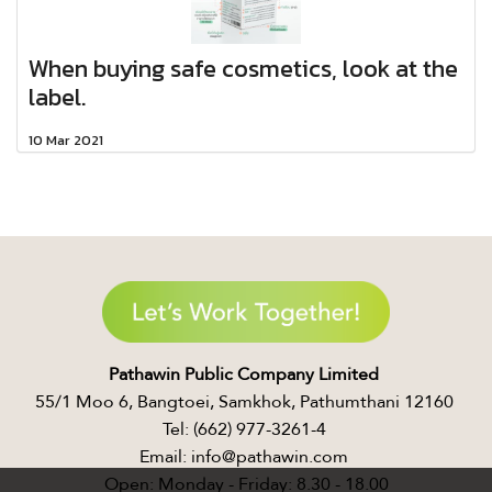
When buying safe cosmetics, look at the
label.​
10 Mar 2021
Pathawin Public Company Limited ​
55/1 Moo 6, Bangtoei, Samkhok, Pathumthani 12160 ​
Tel: (662) 977-3261-4 ​
Email: info@pathawin.com ​
Open: Monday - Friday: 8.30 - 18.00