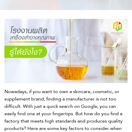
Nowadays, if you want to own a skincare, cosmetic, or
supplement brand, finding a manufacturer is not too
difficult. With just a quick search on Google, you can
easily find one at your fingertips. But how do you find a
factory that meets high standards and produces quality
products? Here are some key factors to consider when