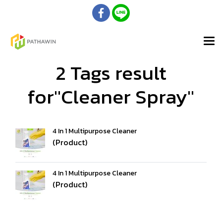
2 Tags result
for"Cleaner Spray"
4 In 1 Multipurpose Cleaner
(Product)
4 In 1 Multipurpose Cleaner
(Product)