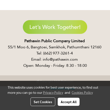
Pathawin Public Company Limited ​
55/1 Moo 6, Bangtoei, Samkhok, Pathumthani 12160 ​
Tel: (662) 977-3261-4 ​
Email: info@pathawin.com ​
Open: Monday - Friday: 8.30 - 18.00
@ Copyright 2021 Pathawin
This website uses cookies for best user experience, to find out
Powered by
MakeWebEasy.com
more you can go to our
Privacy Policy
and
Cookies Policy
Set Cookies
Accept All