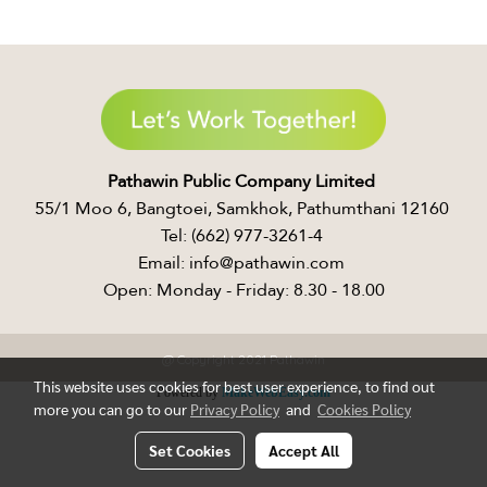
Pathawin Public Company Limited ​
55/1 Moo 6, Bangtoei, Samkhok, Pathumthani 12160 ​
Tel: (662) 977-3261-4 ​
Email: info@pathawin.com ​
Open: Monday - Friday: 8.30 - 18.00
@ Copyright 2021 Pathawin
This website uses cookies for best user experience, to find out
Powered by
MakeWebEasy.com
more you can go to our
Privacy Policy
and
Cookies Policy
Set Cookies
Accept All