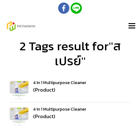
2 Tags result for"ส
เปรย์"
4 In 1 Multipurpose Cleaner
(Product)
4 In 1 Multipurpose Cleaner
(Product)