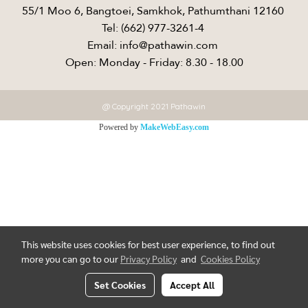
55/1 Moo 6, Bangtoei, Samkhok, Pathumthani 12160 ​
Tel: (662) 977-3261-4 ​
Email: info@pathawin.com ​
Open: Monday - Friday: 8.30 - 18.00
@ Copyright 2021 Pathawin
Powered by
MakeWebEasy.com
This website uses cookies for best user experience, to find out
more you can go to our
Privacy Policy
and
Cookies Policy
Set Cookies
Accept All