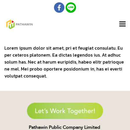
Lorem ipsum dolor sit amet, pri et feugiat consulatu. Eu
per ceteros platonem. Ea dictas legendos ius. At adhuc
solum has. Nec at harum euripidis, habeo elitr patrioque
ne mel. Mei probo oportere posidonium in, has ei everti
volutpat consequat.
Pathawin Public Company Limited ​